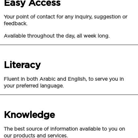
Easy Access
Your point of contact for any inquiry, suggestion or
feedback.
Available throughout the day, all week long.
Literacy
Fluent in both Arabic and English, to serve you in
your preferred language.
Knowledge
The best source of information available to you on
our products and services.