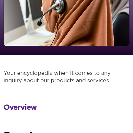
Your encyclopedia when it comes to any
inquiry about our products and services.
Overview