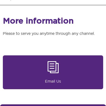
More information
Please to serve you anytime through any channel.
Email Us