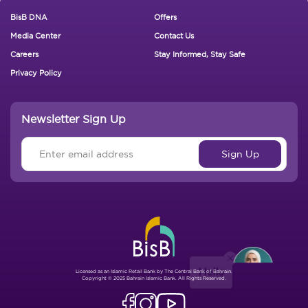
Footer New
BisB DNA
Offers
Media Center
Contact Us
Careers
Stay Informed, Stay Safe
Privacy Policy
Newsletter Sign Up
Hello
Licensed as an Islamic Retail Bank by The Central Bank of Bahrain.
Copyright © 2025 Bahrain Islamic Bank. All Rights Reserved.