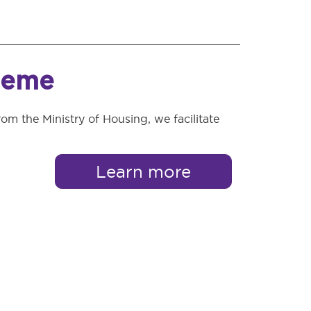
heme
rom the Ministry of Housing, we facilitate
Learn more