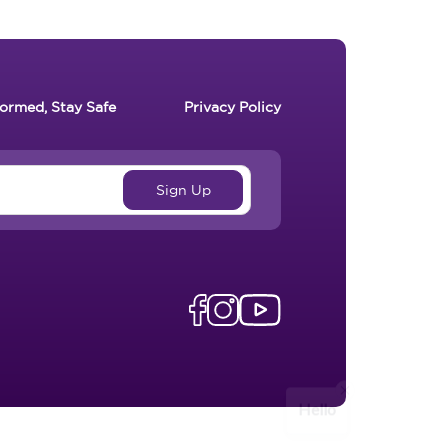
formed, Stay Safe
Privacy Policy
Hello
Send Message