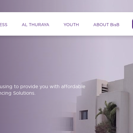
ation
ESS
AL THURAYA
YOUTH
ABOUT BisB
ousing to provide you with affordable
cing Solutions.