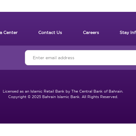
a Center
Contact Us
Careers
Stay In
Licensed as an Islamic Retail Bank by The Central Bank of Bahrain.
Copyright © 2025 Bahrain Islamic Bank. All Rights Reserved.