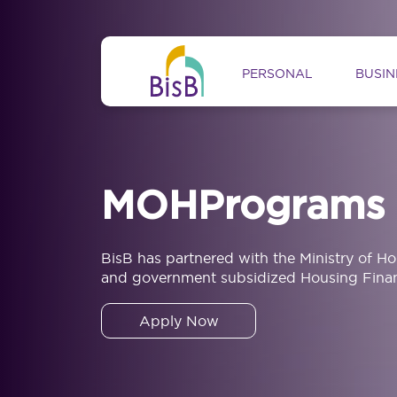
Skip to main content
Main navig
PERSONAL
BUSIN
MOHPrograms
BisB has partnered with the Ministry of H
and government subsidized Housing Finan
Apply Now