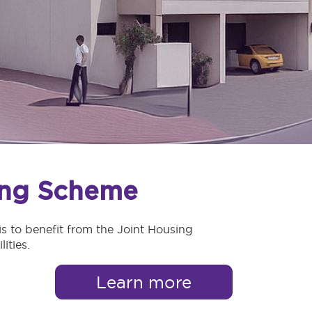
ing Scheme
s to benefit from the Joint Housing
ities.
Learn more