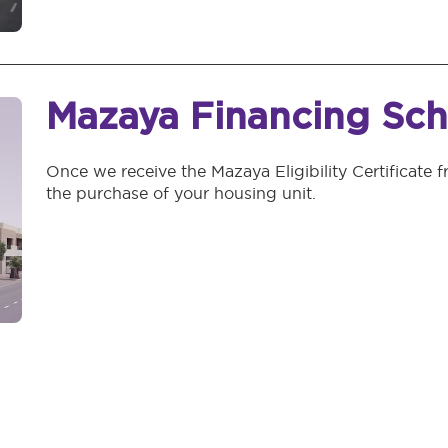
Mazaya Financing Sc
Once we receive the Mazaya Eligibility Certificate f
the purchase of your housing unit.