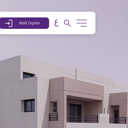
BisB Digital