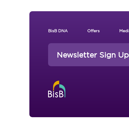
Footer New
BisB DNA
Offers
Medi
Newsletter Sign Up