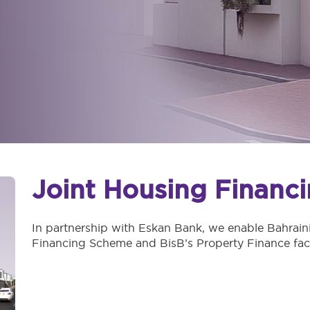
Joint Housing Financ
In partnership with Eskan Bank, we enable Bahraini
Financing Scheme and BisB’s Property Finance facil